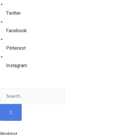
Twitter
Facebook
Pinterest
Instagram
Wishlist