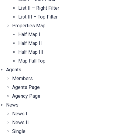
List II – Right Filter
List III – Top Filter
Properties Map
Half Map I
Half Map II
Half Map III
Map Full Top
Agents
Members
Agents Page
Agency Page
News
News I
News II
Single