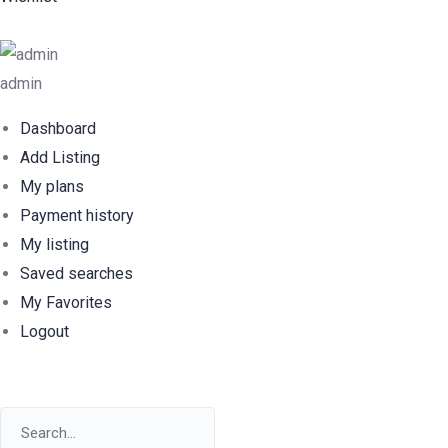
admin
Dashboard
Add Listing
My plans
Payment history
My listing
Saved searches
My Favorites
Logout