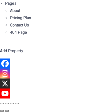
Pages
About
Pricing Plan
Contact Us
404 Page
Add Property