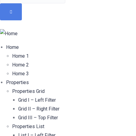
Home
Home 1
Home 2
Home 3
Properties
Properties Grid
Grid I – Left Filter
Grid II – Right Filter
Grid III – Top Filter
Properties List
List I – Left Filter