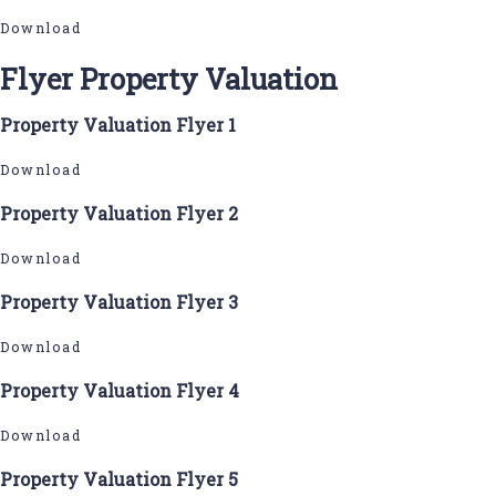
Download
Flyer Property Valuation
Property Valuation Flyer 1
Download
Property Valuation Flyer 2
Download
Property Valuation Flyer 3
Download
Property Valuation Flyer 4
Download
Property Valuation Flyer 5