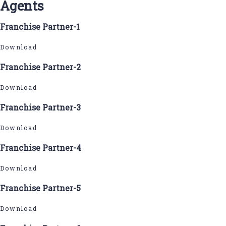
Agents
Franchise Partner-1
Download
Franchise Partner-2
Download
Franchise Partner-3
Download
Franchise Partner-4
Download
Franchise Partner-5
Download