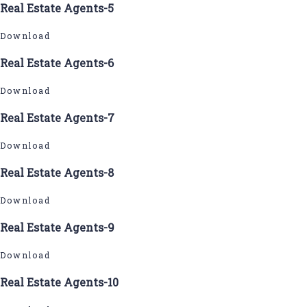
Real Estate Agents-5
Download
Real Estate Agents-6
Download
Real Estate Agents-7
Download
Real Estate Agents-8
Download
Real Estate Agents-9
Download
Real Estate Agents-10