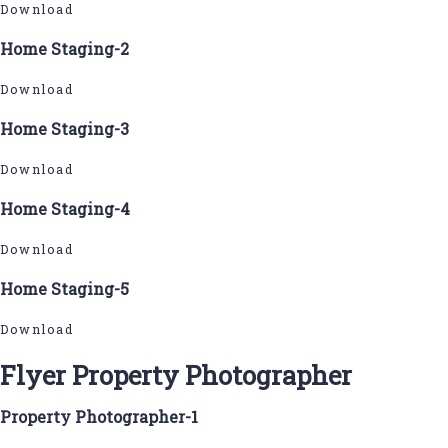
Download
Home Staging-2
Download
Home Staging-3
Download
Home Staging-4
Download
Home Staging-5
Download
Flyer Property Photographer
Property Photographer-1