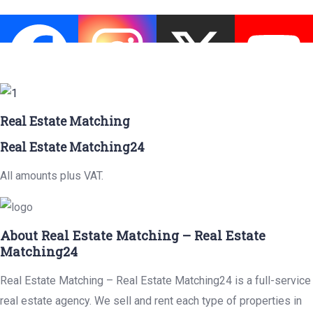
Real Estate Matching
Real Estate Matching24
All amounts plus VAT.
About Real Estate Matching – Real Estate
Matching24
Real Estate Matching – Real Estate Matching24 is a full-service
real estate agency. We sell and rent each type of properties in