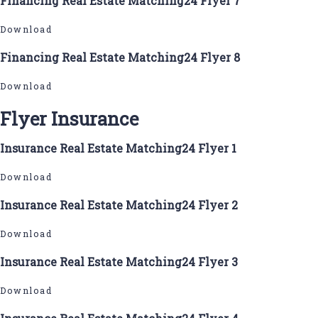
Financing Real Estate Matching24 Flyer 7
Download
Financing Real Estate Matching24 Flyer 8
Download
Flyer Insurance
Insurance Real Estate Matching24 Flyer 1
Download
Insurance Real Estate Matching24 Flyer 2
Download
Insurance Real Estate Matching24 Flyer 3
Download