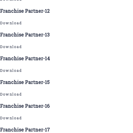
Franchise Partner-12
Download
Franchise Partner-13
Download
Franchise Partner-14
Download
Franchise Partner-15
Download
Franchise Partner-16
Download
Franchise Partner-17