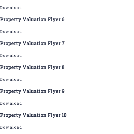
Download
Property Valuation Flyer 6
Download
Property Valuation Flyer 7
Download
Property Valuation Flyer 8
Download
Property Valuation Flyer 9
Download
Property Valuation Flyer 10
Download