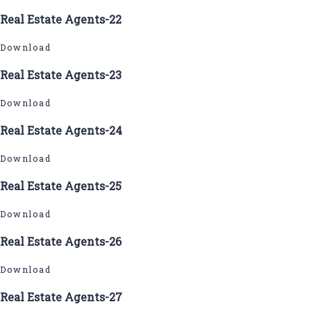
Real Estate Agents-22
Download
Real Estate Agents-23
Download
Real Estate Agents-24
Download
Real Estate Agents-25
Download
Real Estate Agents-26
Download
Real Estate Agents-27