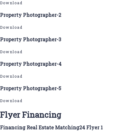
Download
Property Photographer-2
Download
Property Photographer-3
Download
Property Photographer-4
Download
Property Photographer-5
Download
Flyer Financing
Financing Real Estate Matching24 Flyer 1