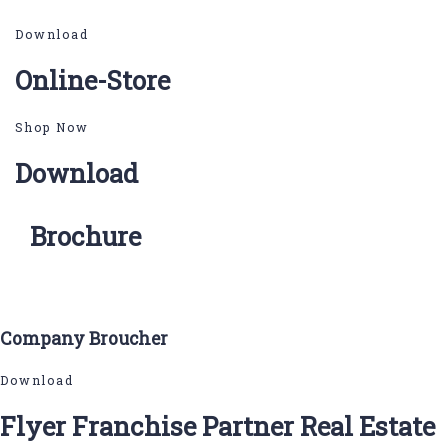
Download
Online-Store
Shop Now
Download
Brochure
Company Broucher
Download
Flyer Franchise Partner Real Estate