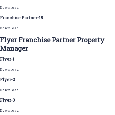
Download
Franchise Partner-18
Download
Flyer Franchise Partner Property
Manager
Flyer-1
Download
Flyer-2
Download
Flyer-3
Download