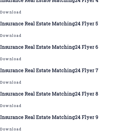
Insurance Real Estate Matching24 Flyer 4
Download
Insurance Real Estate Matching24 Flyer 5
Download
Insurance Real Estate Matching24 Flyer 6
Download
Insurance Real Estate Matching24 Flyer 7
Download
Insurance Real Estate Matching24 Flyer 8
Download
Insurance Real Estate Matching24 Flyer 9
Download