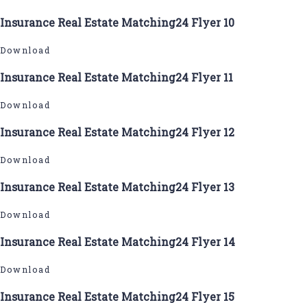
Insurance Real Estate Matching24 Flyer 10
Download
Insurance Real Estate Matching24 Flyer 11
Download
Insurance Real Estate Matching24 Flyer 12
Download
Insurance Real Estate Matching24 Flyer 13
Download
Insurance Real Estate Matching24 Flyer 14
Download
Insurance Real Estate Matching24 Flyer 15