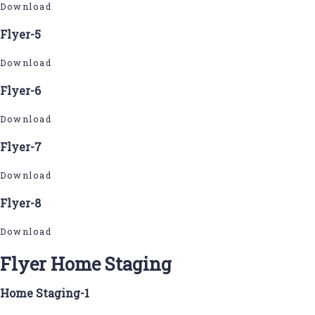
Download
Flyer-5
Download
Flyer-6
Download
Flyer-7
Download
Flyer-8
Download
Flyer Home Staging
Home Staging-1