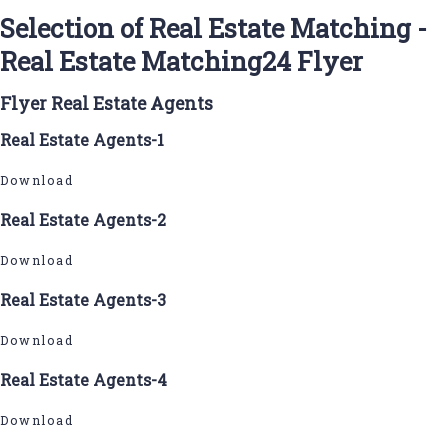
Selection of Real Estate Matching -
Real Estate Matching24 Flyer
Flyer Real Estate Agents
Real Estate Agents-1
Download
Real Estate Agents-2
Download
Real Estate Agents-3
Download
Real Estate Agents-4
Download