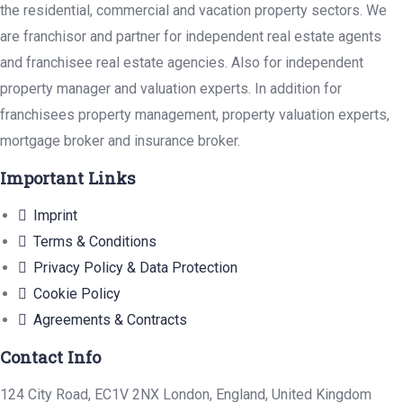
the residential, commercial and vacation property sectors. We
are franchisor and partner for independent real estate agents
and franchisee real estate agencies. Also for independent
property manager and valuation experts. In addition for
franchisees property management, property valuation experts,
mortgage broker and insurance broker.
Important Links
Imprint
Terms & Conditions
Privacy Policy & Data Protection
Cookie Policy
Agreements & Contracts
Contact Info
124 City Road, EC1V 2NX London, England, United Kingdom