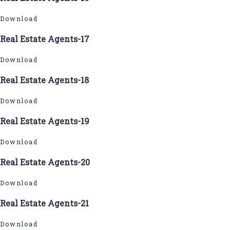
Download
Real Estate Agents-17
Download
Real Estate Agents-18
Download
Real Estate Agents-19
Download
Real Estate Agents-20
Download
Real Estate Agents-21
Download