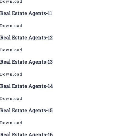
Download
Real Estate Agents-11
Download
Real Estate Agents-12
Download
Real Estate Agents-13
Download
Real Estate Agents-14
Download
Real Estate Agents-15
Download
Real Estate Agents-16