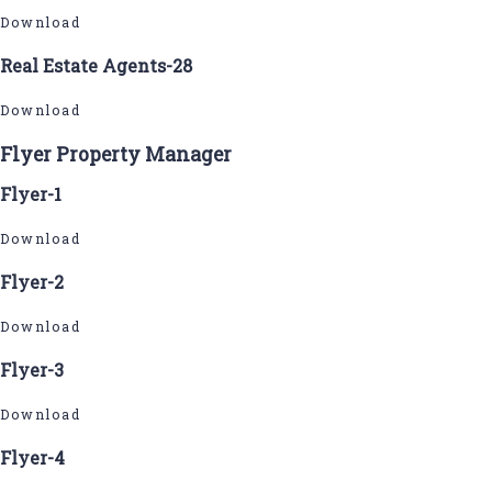
Download
Real Estate Agents-28
Download
Flyer Property Manager
Flyer-1
Download
Flyer-2
Download
Flyer-3
Download
Flyer-4