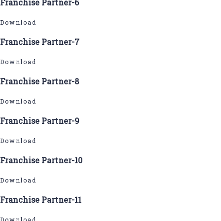
Franchise Partner-6
Download
Franchise Partner-7
Download
Franchise Partner-8
Download
Franchise Partner-9
Download
Franchise Partner-10
Download
Franchise Partner-11
Download