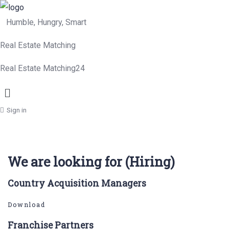
Humble, Hungry, Smart
Real Estate Matching
Real Estate Matching24
Menu
Sign in
We are looking for (Hiring)
Country Acquisition Managers
Download
Franchise Partners