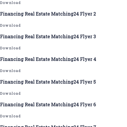
Download
Financing Real Estate Matching24 Flyer 2
Download
Financing Real Estate Matching24 Flyer 3
Download
Financing Real Estate Matching24 Flyer 4
Download
Financing Real Estate Matching24 Flyer 5
Download
Financing Real Estate Matching24 Flyer 6
Download