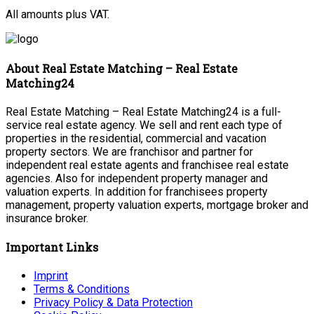
All amounts plus VAT.
About Real Estate Matching – Real Estate
Matching24
Real Estate Matching – Real Estate Matching24 is a full-
service real estate agency. We sell and rent each type of
properties in the residential, commercial and vacation
property sectors. We are franchisor and partner for
independent real estate agents and franchisee real estate
agencies. Also for independent property manager and
valuation experts. In addition for franchisees property
management, property valuation experts, mortgage broker and
insurance broker.
Important Links
Imprint
Terms & Conditions
Privacy Policy & Data Protection