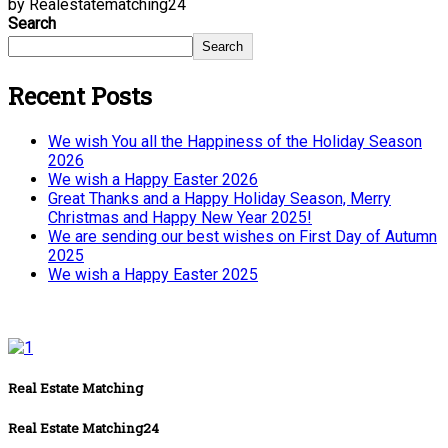
by Realestatematching24
Search
Search
Recent Posts
We wish You all the Happiness of the Holiday Season
2026
We wish a Happy Easter 2026
Great Thanks and a Happy Holiday Season, Merry
Christmas and Happy New Year 2025!
We are sending our best wishes on First Day of Autumn
2025
We wish a Happy Easter 2025
Real Estate Matching
Real Estate Matching24