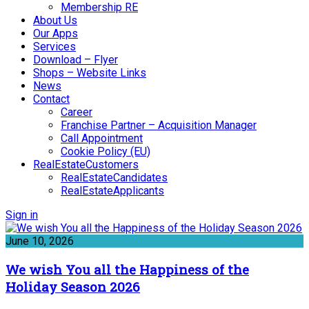
Membership RE
About Us
Our Apps
Services
Download – Flyer
Shops – Website Links
News
Contact
Career
Franchise Partner – Acquisition Manager
Call Appointment
Cookie Policy (EU)
RealEstateCustomers
RealEstateCandidates
RealEstateApplicants
Sign in
June 10, 2026
We wish You all the Happiness of the
Holiday Season 2026