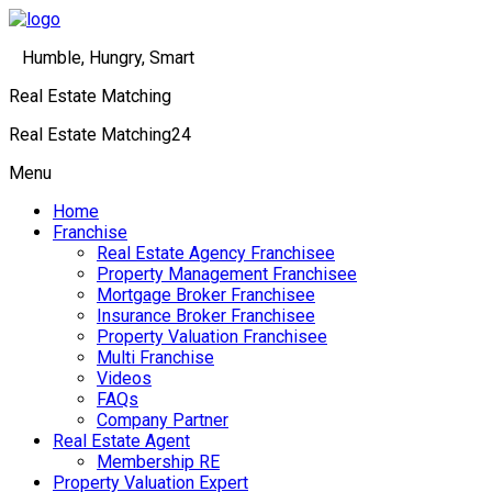
Humble, Hungry, Smart
Real Estate Matching
Real Estate Matching24
Menu
Home
Franchise
Real Estate Agency Franchisee
Property Management Franchisee
Mortgage Broker Franchisee
Insurance Broker Franchisee
Property Valuation Franchisee
Multi Franchise
Videos
FAQs
Company Partner
Real Estate Agent
Membership RE
Property Valuation Expert