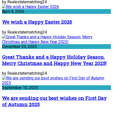
by Realestatematching24
April 4, 2026
We wish a Happy Easter 2026
by Realestatematching24
December 20, 2025
Great Thanks and a Happy Holiday Season,
Merry Christmas and Happy New Year 2025!
by Realestatematching24
September 10, 2025
We are sending our best wishes on First Day
of Autumn 2025