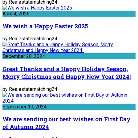
by Realestatematching24
April 4, 2025
We wish a Happy Easter 2025
by Realestatematching24
December 20, 2024
Great Thanks and a Happy Holiday Season,
Merry Christmas and Happy New Year 2024!
by Realestatematching24
September 10, 2024
We are sending our best wishes on First Day
of Autumn 2024