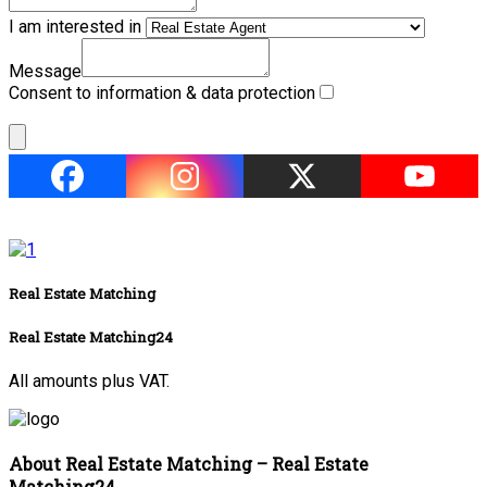
I am interested in
Message
Consent to information & data protection
Real Estate Matching
Real Estate Matching24
All amounts plus VAT.
About Real Estate Matching – Real Estate
Matching24