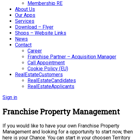
Membership RE
About Us
Our Apps
Services
Download – Flyer
Shops – Website Links
News
Contact
Career
Franchise Partner – Acquisition Manager
Call Appointment
Cookie Policy (EU)
RealEstateCustomers
RealEstateCandidates
RealEstateApplicants
Sign in
Franchise Property Management
If you would like to have your own Franchise Property
Management and looking for a opportunity to start now, then
here is your Chance. You can start in your choosen Territory