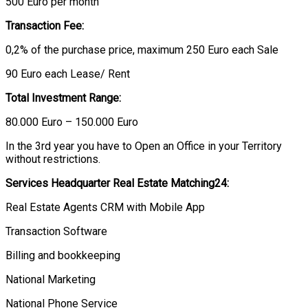
500 Euro per month
Transaction Fee:
0,2% of the purchase price, maximum 250 Euro each Sale
90 Euro each Lease/ Rent
Total Investment Range:
80.000 Euro – 150.000 Euro
In the 3rd year you have to Open an Office in your Territory
without restrictions.
Services Headquarter Real Estate Matching24:
Real Estate Agents CRM with Mobile App
Transaction Software
Billing and bookkeeping
National Marketing
National Phone Service