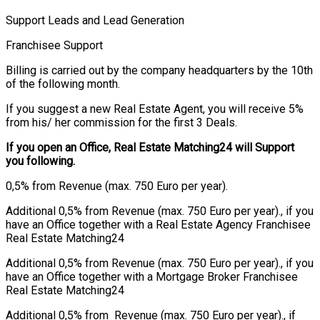
Support Leads and Lead Generation
Franchisee Support
Billing is carried out by the company headquarters by the 10th
of the following month.
If you suggest a new Real Estate Agent, you will receive 5%
from his/ her commission for the first 3 Deals.
If you open an Office, Real Estate Matching24 will Support
you following.
0,5% from Revenue (max. 750 Euro per year).
Additional 0,5% from Revenue (max. 750 Euro per year)., if you
have an Office together with a Real Estate Agency Franchisee
Real Estate Matching24
Additional 0,5% from Revenue (max. 750 Euro per year)., if you
have an Office together with a Mortgage Broker Franchisee
Real Estate Matching24
Additional 0,5% from Revenue (max. 750 Euro per year)., if