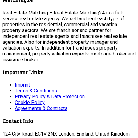
Real Estate Matching – Real Estate Matching24 is a full-
service real estate agency. We sell and rent each type of
properties in the residential, commercial and vacation
property sectors. We are franchisor and partner for
independent real estate agents and franchisee real estate
agencies. Also for independent property manager and
valuation experts. In addition for franchisees property
management, property valuation experts, mortgage broker and
insurance broker.
Important Links
Imprint
Terms & Conditions
Privacy Policy & Data Protection
Cookie Policy
Agreements & Contracts
Contact Info
124 City Road, EC1V 2NX London, England, United Kingdom