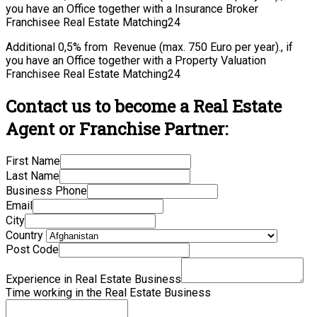
you have an Office together with a Insurance Broker
Franchisee Real Estate Matching24
Additional 0,5% from Revenue (max. 750 Euro per year)., if
you have an Office together with a Property Valuation
Franchisee Real Estate Matching24
Contact us to become a Real Estate
Agent or Franchise Partner:
First Name
Last Name
Business Phone
Email
City
Country
Post Code
Experience in Real Estate Business
Time working in the Real Estate Business