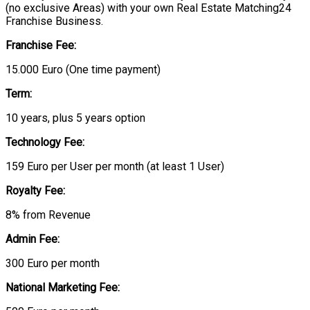
(no exclusive Areas) with your own Real Estate Matching24
Franchise Business.
Franchise Fee:
15.000 Euro (One time payment)
Term:
10 years, plus 5 years option
Technology Fee:
159 Euro per User per month (at least 1 User)
Royalty Fee:
8% from Revenue
Admin Fee:
300 Euro per month
National Marketing Fee: