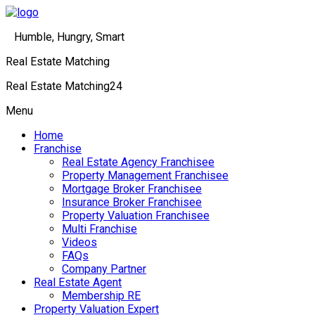
Humble, Hungry, Smart
Real Estate Matching
Real Estate Matching24
Menu
Home
Franchise
Real Estate Agency Franchisee
Property Management Franchisee
Mortgage Broker Franchisee
Insurance Broker Franchisee
Property Valuation Franchisee
Multi Franchise
Videos
FAQs
Company Partner
Real Estate Agent
Membership RE
Property Valuation Expert