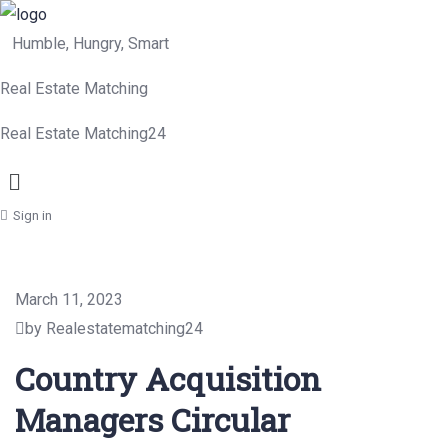
Humble, Hungry, Smart
Real Estate Matching
Real Estate Matching24
Menu
Sign in
March 11, 2023
by Realestatematching24
Country Acquisition
Managers Circular