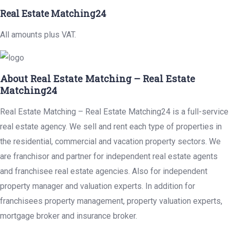
Real Estate Matching24
All amounts plus VAT.
About Real Estate Matching – Real Estate
Matching24
Real Estate Matching – Real Estate Matching24 is a full-service
real estate agency. We sell and rent each type of properties in
the residential, commercial and vacation property sectors. We
are franchisor and partner for independent real estate agents
and franchisee real estate agencies. Also for independent
property manager and valuation experts. In addition for
franchisees property management, property valuation experts,
mortgage broker and insurance broker.