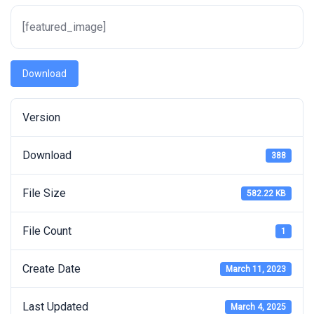
[featured_image]
Download
Version
Download
388
File Size
582.22 KB
File Count
1
Create Date
March 11, 2023
Last Updated
March 4, 2025