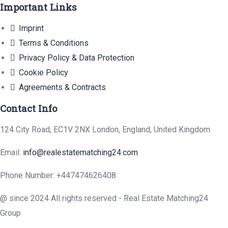
Important Links
Imprint
Terms & Conditions
Privacy Policy & Data Protection
Cookie Policy
Agreements & Contracts
Contact Info
124 City Road, EC1V 2NX London, England, United Kingdom
Email:
info@realestatematching24.com
Phone Number: +447474626408
@ since 2024 All rights reserved - Real Estate Matching24
Group