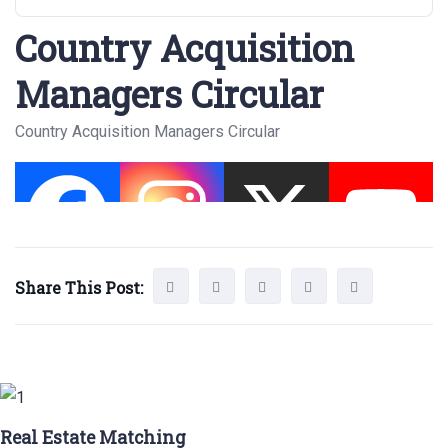
Country Acquisition
Managers Circular
Country Acquisition Managers Circular
Share This Post:
Real Estate Matching