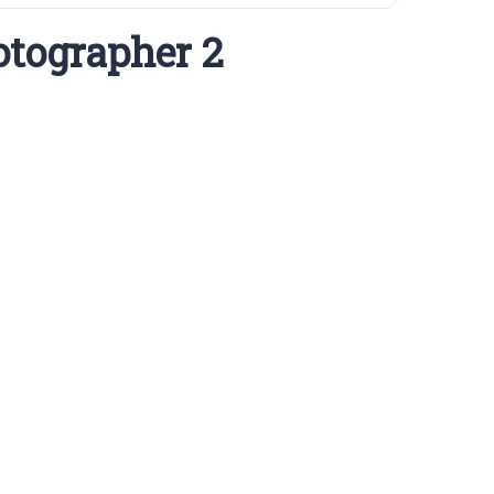
otographer 2