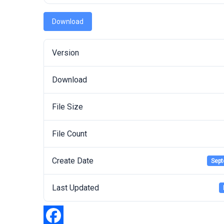
Download
Version
Download
File Size
File Count
Create Date
Sept
Last Updated