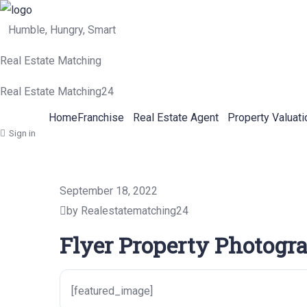
Humble, Hungry, Smart
Real Estate Matching
Real Estate Matching24
Home
Franchise
Real Estate Agent
Property Valuati
Sign in
September 18, 2022
by Realestatematching24
Flyer Property Photogr
[featured_image]