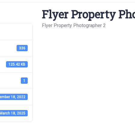
Flyer Property Ph
Flyer Property Photographer 2
336
125.42 KB
1
ember 18, 2022
March 18, 2025