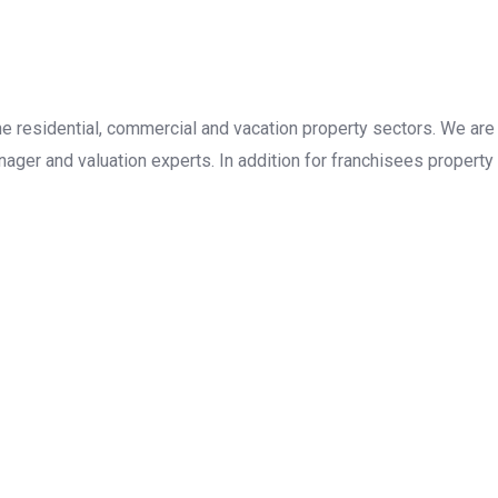
the residential, commercial and vacation property sectors. We are
ager and valuation experts. In addition for franchisees property