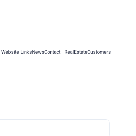
 Website Links
News
Contact
RealEstateCustomers