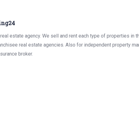
ing24
real estate agency. We sell and rent each type of properties in 
anchisee real estate agencies. Also for independent property man
surance broker.