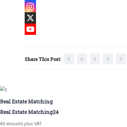
Share This Post:
Real Estate Matching
Real Estate Matching24
All amounts plus VAT.