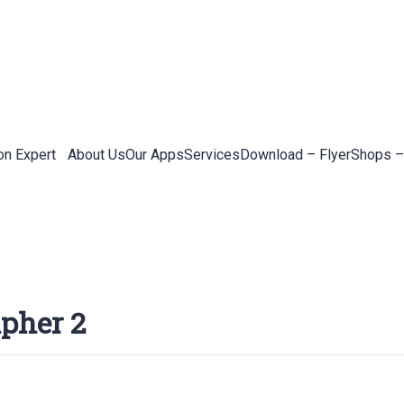
on Expert
About Us
Our Apps
Services
Download – Flyer
Shops –
apher 2