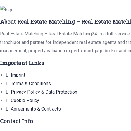
About Real Estate Matching – Real Estate Match
Real Estate Matching – Real Estate Matching24 is a full-service 
franchisor and partner for independent real estate agents and fr
management, property valuation experts, mortgage broker and in
Important Links
Imprint
Terms & Conditions
Privacy Policy & Data Protection
Cookie Policy
Agreements & Contracts
Contact Info