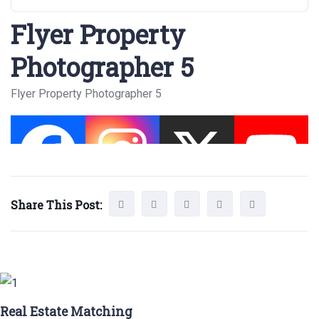
Flyer Property
Photographer 5
Flyer Property Photographer 5
Share This Post:
Real Estate Matching