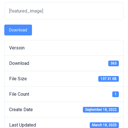
[featured_image]
Download
Version
Download
363
File Size
137.31 KB
File Count
1
Create Date
September 18, 2022
Last Updated
March 18, 2025