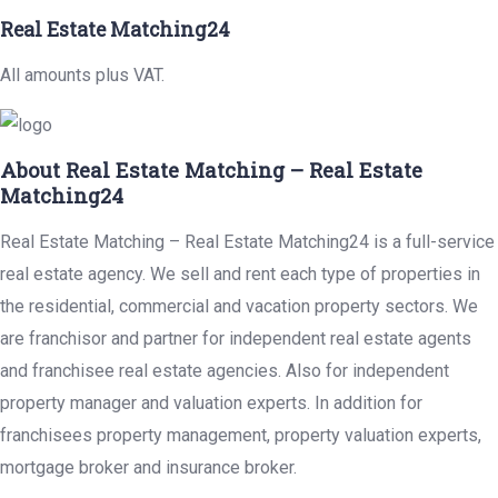
Real Estate Matching24
All amounts plus VAT.
About Real Estate Matching – Real Estate
Matching24
Real Estate Matching – Real Estate Matching24 is a full-service
real estate agency. We sell and rent each type of properties in
the residential, commercial and vacation property sectors. We
are franchisor and partner for independent real estate agents
and franchisee real estate agencies. Also for independent
property manager and valuation experts. In addition for
franchisees property management, property valuation experts,
mortgage broker and insurance broker.