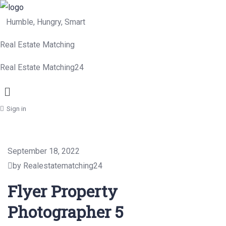
Humble, Hungry, Smart
Real Estate Matching
Real Estate Matching24
Menu
Sign in
September 18, 2022
by Realestatematching24
Flyer Property
Photographer 5