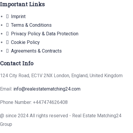
Important Links
Imprint
Terms & Conditions
Privacy Policy & Data Protection
Cookie Policy
Agreements & Contracts
Contact Info
124 City Road, EC1V 2NX London, England, United Kingdom
Email:
info@realestatematching24.com
Phone Number: +447474626408
@ since 2024 All rights reserved - Real Estate Matching24
Group