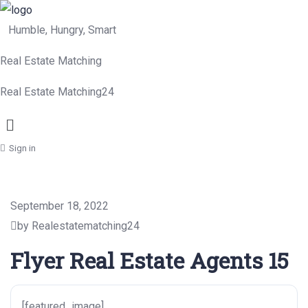
Humble, Hungry, Smart
Real Estate Matching
Real Estate Matching24
Menu
Sign in
September 18, 2022
by Realestatematching24
Flyer Real Estate Agents 15
[featured_image]