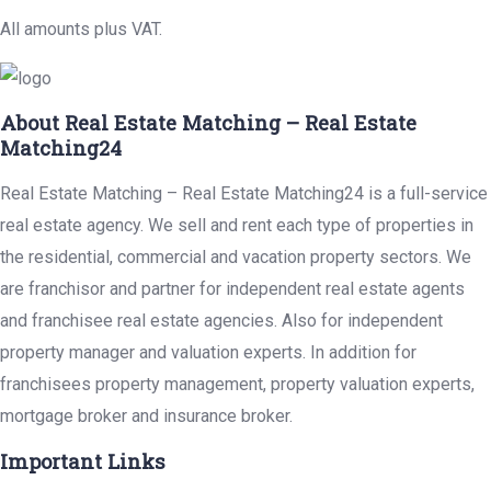
All amounts plus VAT.
About Real Estate Matching – Real Estate
Matching24
Real Estate Matching – Real Estate Matching24 is a full-service
real estate agency. We sell and rent each type of properties in
the residential, commercial and vacation property sectors. We
are franchisor and partner for independent real estate agents
and franchisee real estate agencies. Also for independent
property manager and valuation experts. In addition for
franchisees property management, property valuation experts,
mortgage broker and insurance broker.
Important Links