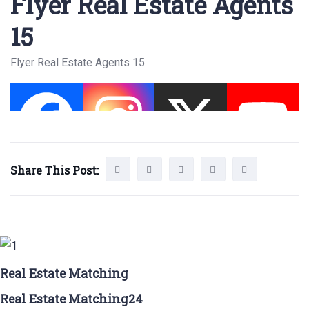
Flyer Real Estate Agents
15
Flyer Real Estate Agents 15
Share This Post:
Real Estate Matching
Real Estate Matching24