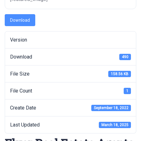
Download
Version
Download
490
File Size
158.56 KB
File Count
1
Create Date
September 18, 2022
Last Updated
March 18, 2025