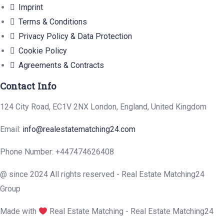
Imprint
Terms & Conditions
Privacy Policy & Data Protection
Cookie Policy
Agreements & Contracts
Contact Info
124 City Road, EC1V 2NX London, England, United Kingdom
Email:
info@realestatematching24.com
Phone Number: +447474626408
@ since 2024 All rights reserved - Real Estate Matching24
Group
Made with
Real Estate Matching - Real Estate Matching24