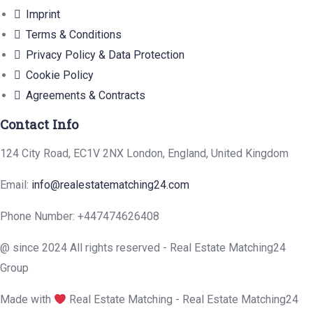
Imprint
Terms & Conditions
Privacy Policy & Data Protection
Cookie Policy
Agreements & Contracts
Contact Info
124 City Road, EC1V 2NX London, England, United Kingdom
Email:
info@realestatematching24.com
Phone Number: +447474626408
@ since 2024 All rights reserved - Real Estate Matching24
Group
Made with
Real Estate Matching - Real Estate Matching24