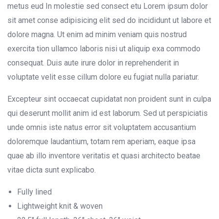
metus eud In molestie sed consect etu Lorem ipsum dolor
sit amet conse adipisicing elit sed do incididunt ut labore et
dolore magna. Ut enim ad minim veniam quis nostrud
exercita tion ullamco laboris nisi ut aliquip exa commodo
consequat. Duis aute irure dolor in reprehenderit in
voluptate velit esse cillum dolore eu fugiat nulla pariatur.
Excepteur sint occaecat cupidatat non proident sunt in culpa
qui deserunt mollit anim id est laborum. Sed ut perspiciatis
unde omnis iste natus error sit voluptatem accusantium
doloremque laudantium, totam rem aperiam, eaque ipsa
quae ab illo inventore veritatis et quasi architecto beatae
vitae dicta sunt explicabo.
Fully lined
Lightweight knit & woven