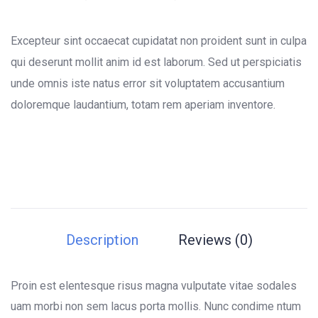
0
5
0
out
of
Excepteur sint occaecat cupidatat non proident sunt in culpa
based
on
qui deserunt mollit anim id est laborum. Sed ut perspiciatis
customer
unde omnis iste natus error sit voluptatem accusantium
ratings
doloremque laudantium, totam rem aperiam inventore.
Description
Reviews (0)
Proin est elentesque risus magna vulputate vitae sodales
uam morbi non sem lacus porta mollis. Nunc condime ntum