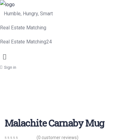
Humble, Hungry, Smart
Real Estate Matching
Real Estate Matching24
Menu
Sign in
Malachite Carnaby Mug
(
0
customer reviews)