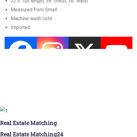
22.5″ full length, 36″ chest, 36″ waist
Measured from Small
Machine wash cold
Imported
Real Estate Matching
Real Estate Matching24