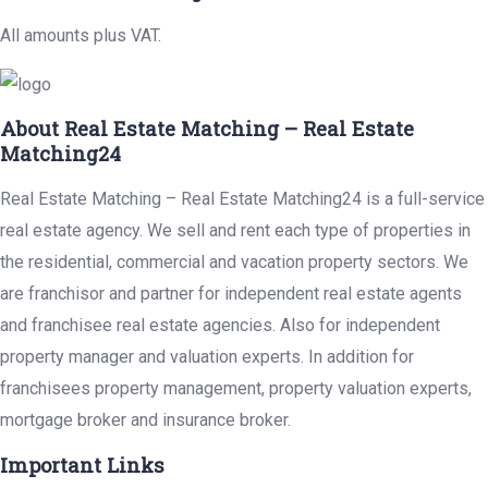
All amounts plus VAT.
About Real Estate Matching – Real Estate
Matching24
Real Estate Matching – Real Estate Matching24 is a full-service
real estate agency. We sell and rent each type of properties in
the residential, commercial and vacation property sectors. We
are franchisor and partner for independent real estate agents
and franchisee real estate agencies. Also for independent
property manager and valuation experts. In addition for
franchisees property management, property valuation experts,
mortgage broker and insurance broker.
Important Links